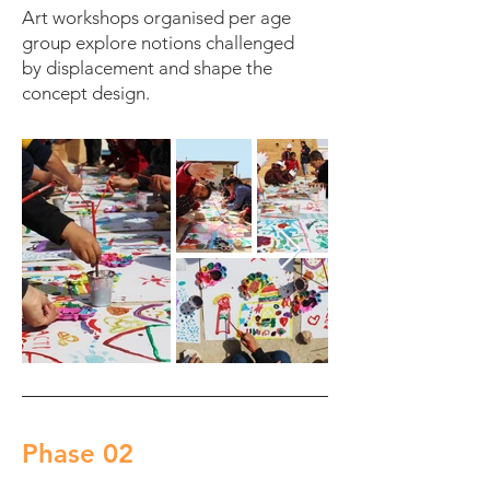
Art workshops organised per age
group explore notions challenged
by displacement and shape the
concept design.
Phase 02