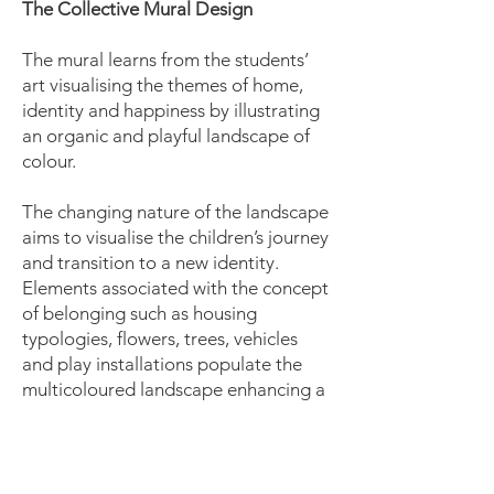
The Collective Mural Design
The mural learns from the students’
art visualising the themes of home,
identity and happiness by illustrating
an organic and playful landscape of
colour.
The changing nature of the landscape
aims to visualise the children’s journey
and transition to a new identity.
Elements associated with the concept
of belonging such as housing
typologies, flowers, trees, vehicles
and play installations populate the
multicoloured landscape enhancing a
familiar and safe environment.
The mural is designed under the
height of 1.2 m to be collectively