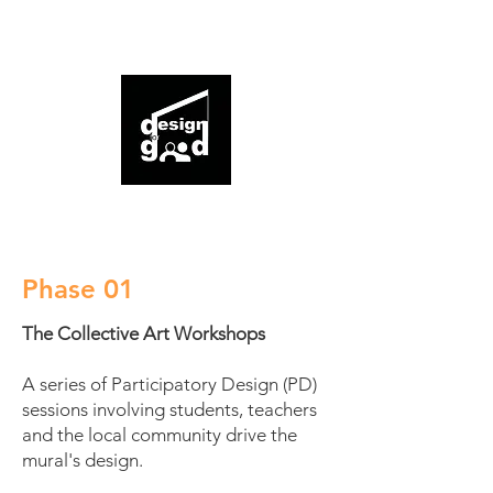
expression
This project was initiated by and executed in
partnership with design for good.
Phase 01
The Collective Art Workshops
A series of Participatory Design (PD)
sessions involving students, teachers
and the local community drive the
mural's design.