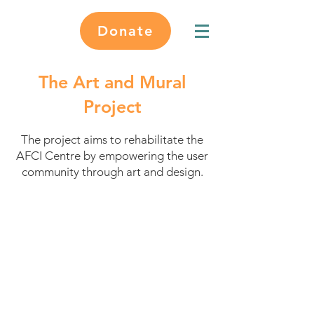
Donate
The Art and Mural
Project
The project aims to rehabilitate the
AFCI Centre by empowering the user
community through art and design.
Project Objectives
Create a welcoming, inspiring
and playful environment
Empower the AFCI and local
community
Promote art as a means of