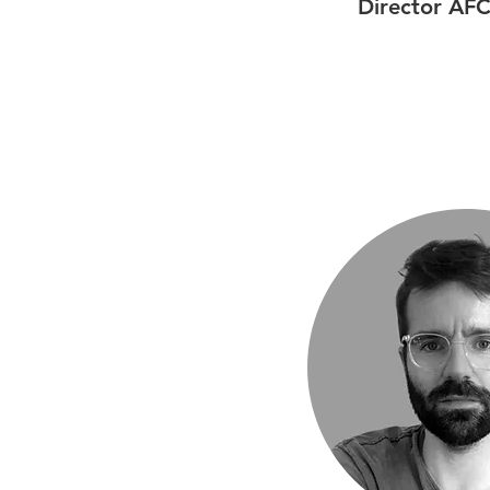
Director AFC