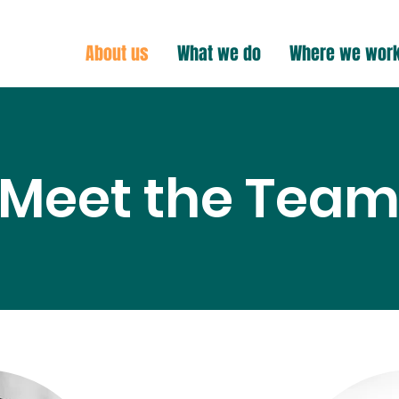
About us
What we do
Where we wor
Meet the Tea