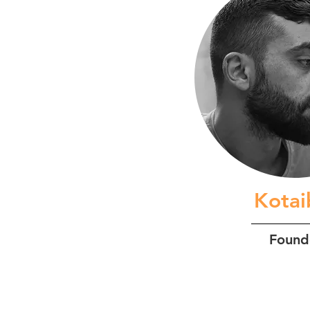
Kota
Found