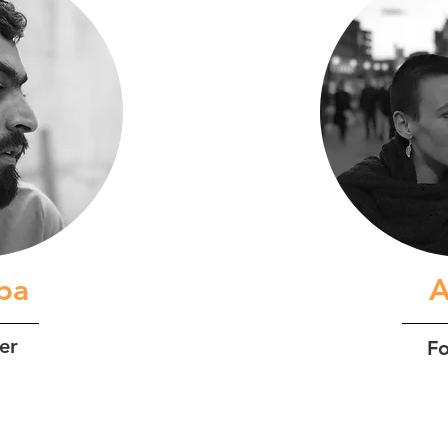
iba
A
er
F