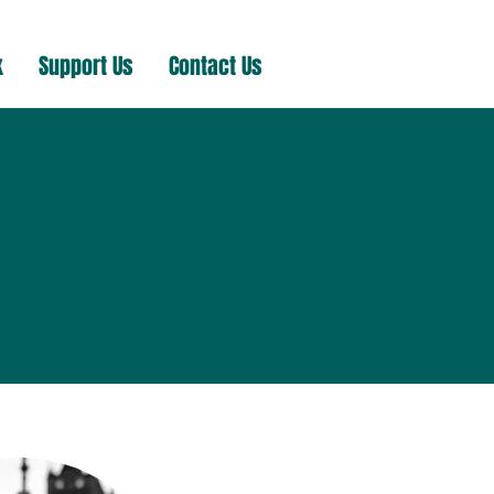
k
Support Us
Contact Us
m