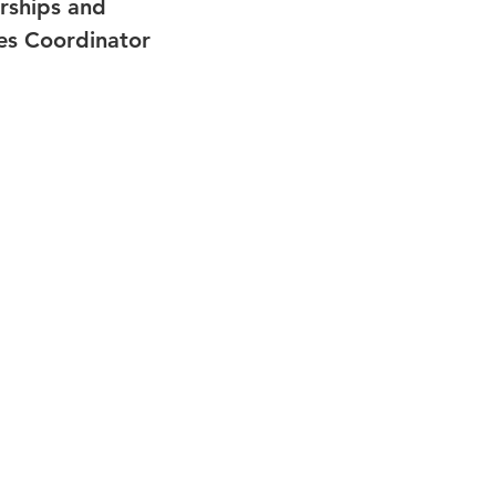
rships and
s Coordinator