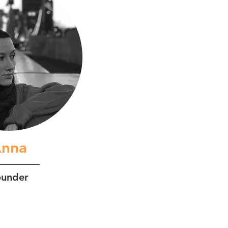
nna
ounder