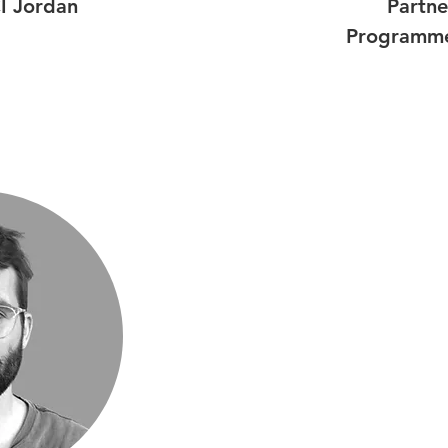
I Jordan
Partne
Programme