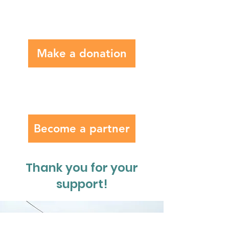
Make a donation
Become a partner
Thank you for your
support!