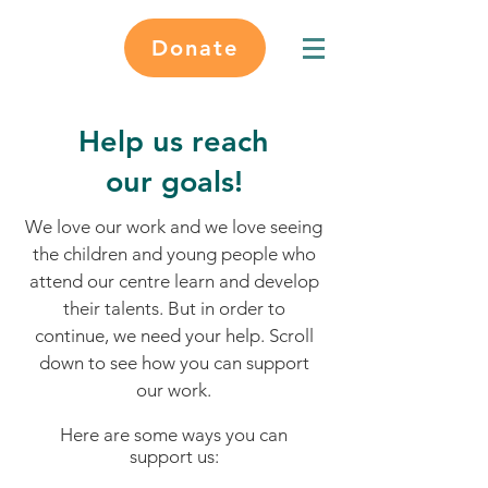
Donate
Help us reach
our goals!
We love our work and we love seeing
the children and young people who
attend our centre learn and develop
their talents. But in order to
continue, we need your help. Scroll
down to see how you can support
our work.
Here are some ways you can
support us: