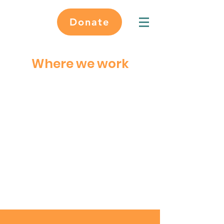
Donate
Where we work