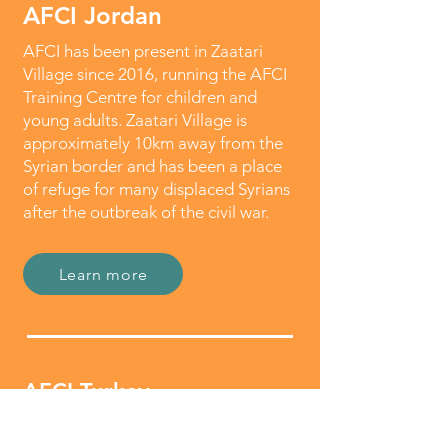
AFCI Jordan
AFCI has been present in Zaatari
Village since 2016, running the AFCI
Training Centre for children and
young adults. Zaatari Village is
approximately 10km away from the
Syrian border and has been a place
of refuge for many displaced Syrians
after the outbreak of the civil war.
Learn more
AFCI Turkey
AFCI established its office in Turkey in