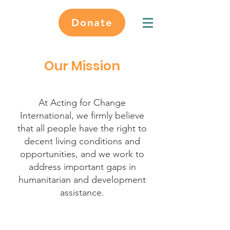
Donate
Our Mission
At Acting for Change
International, we firmly believe
that all people have the right to
decent living conditions and
opportunities, and we work to
address important gaps in
humanitarian and development
assistance.