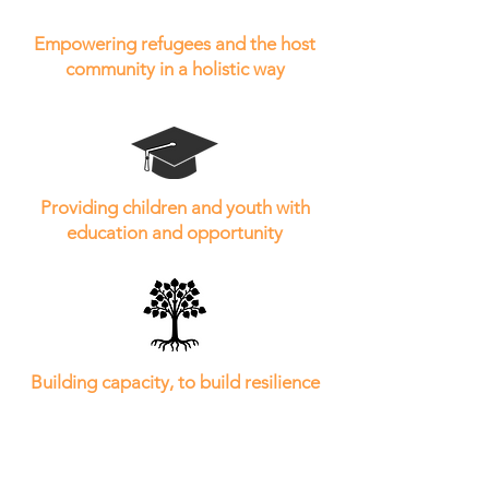
Empowering refugees and the host
community in a holistic way
Providing children and youth with
education and opportunity
Building capacity, to build resilience