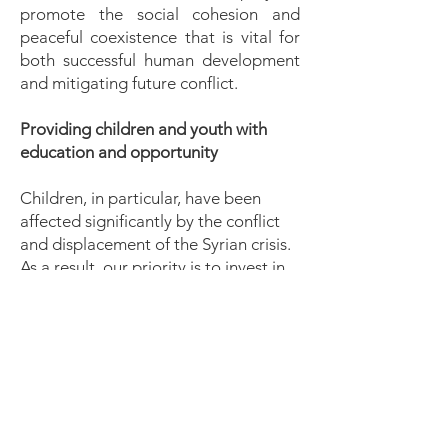
promote the social cohesion and
peaceful coexistence that is vital for
both successful human development
and mitigating future conflict.
Providing children and youth with
education and opportunity
Children, in particular, have been
affected significantly by the conflict
and displacement of the Syrian crisis.
As a result, our priority is to invest in
the training and personal
development of the younger
generation who have lacked access to
education as a result of the crisis.
Building capacity, to build resilience