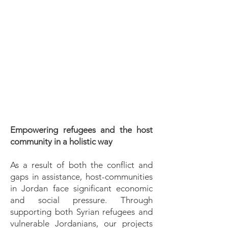
and sustainable development.
By providing education,
community development and
aid support, we aim to
empower individuals and
communities to break the cycle
of poverty and build a brighter
future for themselves and their
children.
Empowering refugees and the host
community in a holistic way
As a result of both the conflict and
gaps in assistance, host-communities
in Jordan face significant economic
and social pressure. Through
supporting both Syrian refugees and
vulnerable Jordanians, our projects