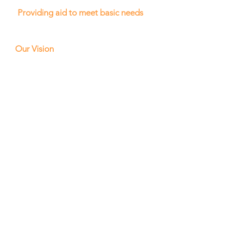
Providing aid to meet basic needs
Our Vision
Our vision is a world where all
individuals, regardless of their
circumstances, have access to
education and the resources
needed to achieve their full
potential. We strive to create a
future where every child can go
to school and learn without the
worry of hunger or illness,
where every family can access
the basic necessities of life, and
where every community can
thrive through self-sufficiency