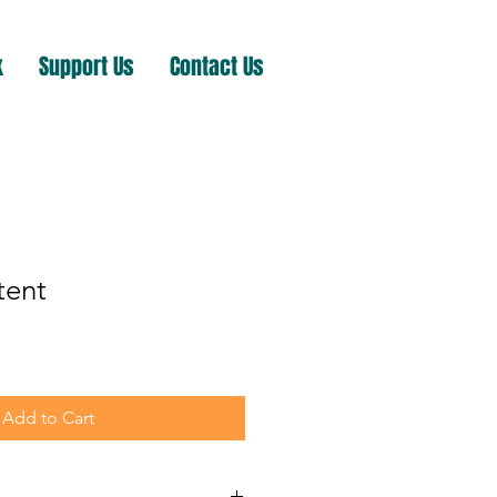
k
Support Us
Contact Us
tent
Add to Cart