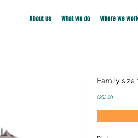
About us
What we do
Where we wor
Family size 
Price
£253.00