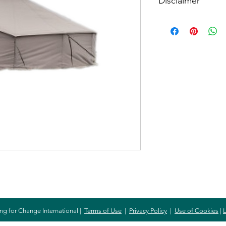
Disclaimer
When buying this item
item. The amount spe
will purchase the item
need.
ng for Change International |
Terms of Use
|
Privacy Policy
|
Use of Cookies
|