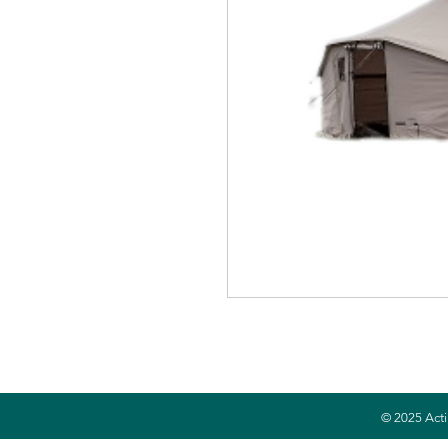
© 2025 Acti