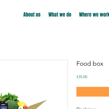
About us
What we do
Where we wor
Food box
Price
£35.00