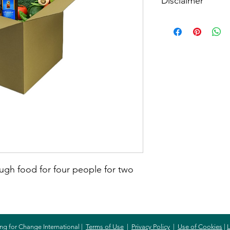
Disclaimer
When buying this item
item. The amount spe
will purchase the item
need.
ugh food for four people for two
ng for Change International |
Terms of Use
|
Privacy Policy
|
Use of Cookies
|