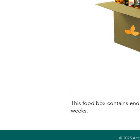
This food box contains eno
weeks.
© 2025 Acti