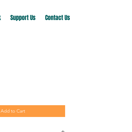
k
Support Us
Contact Us
Add to Cart