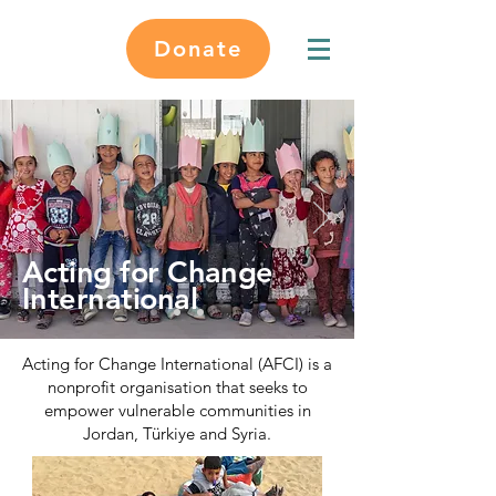
Donate
Acting for Change
International
Acting for Change International (AFCI) is a
nonprofit organisation that seeks to
empower vulnerable communities in
Jordan, Türkiye and Syria.