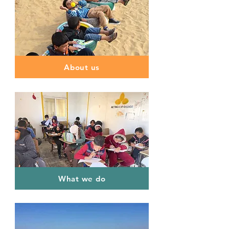
About us
What we do