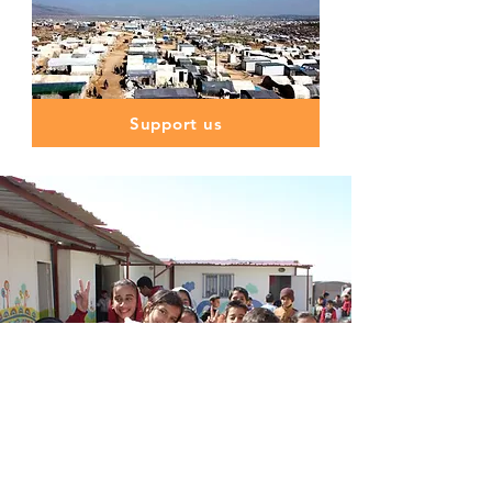
Support us