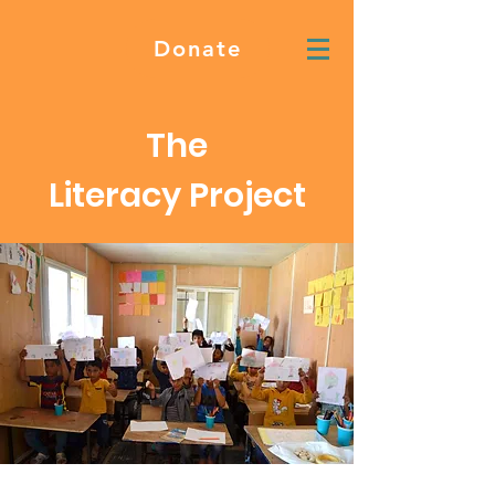
Donate
The
Literacy Project