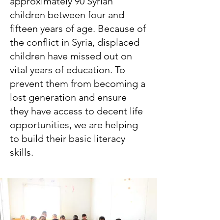
approximately 90 Syrian
children between four and
fifteen years of age. Because of
the conflict in Syria, displaced
children have missed out on
vital years of education. To
prevent them from becoming a
lost generation and ensure
they have access to decent life
opportunities, we are helping
to build their basic literacy
skills.