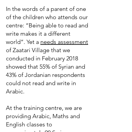
In the words of a parent of one
of the children who attends our
centre: “Being able to read and
write makes it a different
world”. Yet a
needs assessment
of Zaatari Village that we
conducted in February 2018
showed that 55% of Syrian and
43% of Jordanian respondents
could not read and write in
Arabic.
At the training centre, we are
providing Arabic, Maths and
English classes to