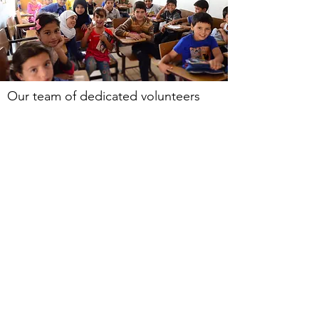
Our team of dedicated volunteers
(both from Zaatari Village and all over
the world) are currently providing our
fundamental literacy classes three
mornings per
week
before the
children attend Jordanian
government schools. Due to
continued pressures on the
Jordanian government school
system, education in Zaatari Village
operates a dual shift whereby the
Jordanian students attend school in
the morning and the younger Syrian
children attend for several hours in
the afternoons. Our classes help